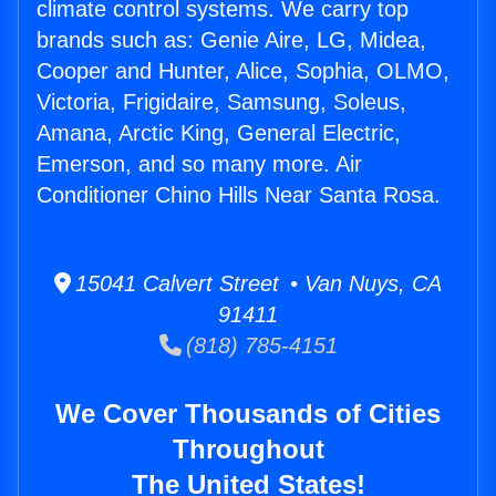
climate control systems. We carry top
brands such as: Genie Aire, LG, Midea,
Cooper and Hunter, Alice, Sophia, OLMO,
Victoria, Frigidaire, Samsung, Soleus,
Amana, Arctic King, General Electric,
Emerson, and so many more. Air
Conditioner Chino Hills Near Santa Rosa.
15041 Calvert Street • Van Nuys, CA
91411
(818) 785-4151
We Cover Thousands of Cities
Throughout
The United States!