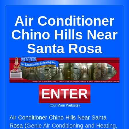
Air Conditioner
Chino Hills Near
Santa Rosa
ENTER
(Our Main Website)
Air Conditioner Chino Hills Near Santa
Rosa (
Genie Air Conditioning and Heating,