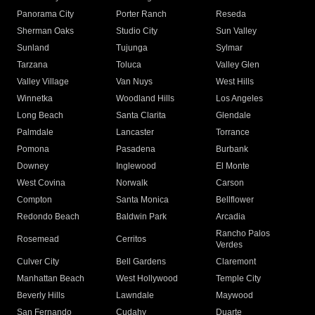
Panorama City
Porter Ranch
Reseda
Sherman Oaks
Studio City
Sun Valley
Sunland
Tujunga
Sylmar
Tarzana
Toluca
Valley Glen
Valley Village
Van Nuys
West Hills
Winnetka
Woodland Hills
Los Angeles
Long Beach
Santa Clarita
Glendale
Palmdale
Lancaster
Torrance
Pomona
Pasadena
Burbank
Downey
Inglewood
El Monte
West Covina
Norwalk
Carson
Compton
Santa Monica
Bellflower
Redondo Beach
Baldwin Park
Arcadia
Rancho Palos
Rosemead
Cerritos
Verdes
Culver City
Bell Gardens
Claremont
Manhattan Beach
West Hollywood
Temple City
Beverly Hills
Lawndale
Maywood
San Fernando
Cudahy
Duarte