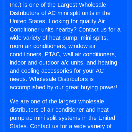
Inc.
) is one of the Largest Wholesale
Distributors of AC mini split units in the
United States. Looking for quality Air
Conditioner units nearby? Contact us for a
wide variety of heat pump, mini splits,
room air conditioners, window air
conditioners, PTAC, wall air conditioners,
indoor and outdoor a/c units, and heating
and cooling accessories for your AC
needs. Wholesale Distributors is
accomplished by our great buying power!
We are one of the largest wholesale
distributors of air conditioner and heat
pump ac mini split systems in the United
States. Contact us for a wide variety of