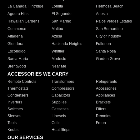
La Canada Flintridge
Lomita
Hermosa Beach
Agoura Hills
El Segundo
Artesia
Hawaiian Gardens
San Marino
Palos Verdes Estates
Commerce
Malibu
San Bernardino
Altadena
Azusa
City of Industry
Glendora
Hacienda Heights
Fullerton
Escondido
Whittier
Santa Rosa
Santa Maria
Modesto
Garden Grove
Brentwood
Near Me
ACCESSORIES WE CARRY
Remote Controls
Transformers
Refrigerants
Thermostats
Compressors
Accessories
Condensers
Capacitors
Appliances
Inverters
Supplies
Brackets
Switches
Cassettes
Filters
Sleeves
Linesets
Remotes
Tools
Coils
Freon
Knobs
Heat Strips
OUR SERVICES