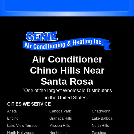
Air Conditioner
Chino Hills Near
Santa Rosa
"One of the largest Wholesale Distributor's
in the United States!"
CITIES WE SERVICE
Arleta
Canoga Park
Chatsworth
Encino
Granada Hills
Lake Balboa
Lake View Terrace
Mission Hills
North Hills
North Hollywood
Northridge
Pacoima