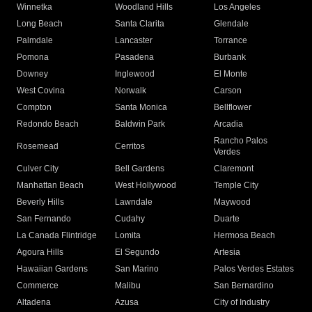
Winnetka
Woodland Hills
Los Angeles
Long Beach
Santa Clarita
Glendale
Palmdale
Lancaster
Torrance
Pomona
Pasadena
Burbank
Downey
Inglewood
El Monte
West Covina
Norwalk
Carson
Compton
Santa Monica
Bellflower
Redondo Beach
Baldwin Park
Arcadia
Rancho Palos
Rosemead
Cerritos
Verdes
Culver City
Bell Gardens
Claremont
Manhattan Beach
West Hollywood
Temple City
Beverly Hills
Lawndale
Maywood
San Fernando
Cudahy
Duarte
La Canada Flintridge
Lomita
Hermosa Beach
Agoura Hills
El Segundo
Artesia
Hawaiian Gardens
San Marino
Palos Verdes Estates
Commerce
Malibu
San Bernardino
Altadena
Azusa
City of Industry