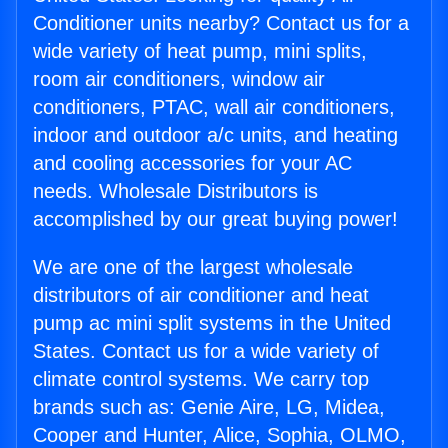
Conditioner units nearby? Contact us for a
wide variety of heat pump, mini splits,
room air conditioners, window air
conditioners, PTAC, wall air conditioners,
indoor and outdoor a/c units, and heating
and cooling accessories for your AC
needs. Wholesale Distributors is
accomplished by our great buying power!
We are one of the largest wholesale
distributors of air conditioner and heat
pump ac mini split systems in the United
States. Contact us for a wide variety of
climate control systems. We carry top
brands such as: Genie Aire, LG, Midea,
Cooper and Hunter, Alice, Sophia, OLMO,