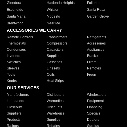
Glendora
Hacienda Heights
Fullerton
Escondido
Whittier
Santa Rosa
Santa Maria
Modesto
Garden Grove
Brentwood
Near Me
ACCESSORIES WE CARRY
Remote Controls
Transformers
Refrigerants
Thermostats
Compressors
Accessories
Condensers
Capacitors
Appliances
Inverters
Supplies
Brackets
Switches
Cassettes
Filters
Sleeves
Linesets
Remotes
Tools
Coils
Freon
Knobs
Heat Strips
OUR SERVICES
Manufacturers
Distributors
Wholesalers
Liquidators
Warranties
Equipment
Closeouts
Discounts
Financing
Suppliers
Warehouse
Specials
Products
Supplies
Dealers
Ratings
Rebates
Surplus