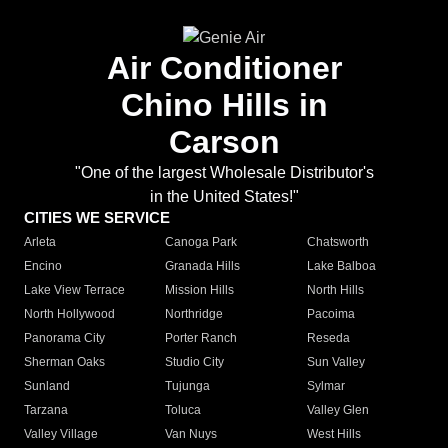
Air Conditioner
Chino Hills in
Carson
"One of the largest Wholesale Distributor's
in the United States!"
CITIES WE SERVICE
Arleta
Canoga Park
Chatsworth
Encino
Granada Hills
Lake Balboa
Lake View Terrace
Mission Hills
North Hills
North Hollywood
Northridge
Pacoima
Panorama City
Porter Ranch
Reseda
Sherman Oaks
Studio City
Sun Valley
Sunland
Tujunga
Sylmar
Tarzana
Toluca
Valley Glen
Valley Village
Van Nuys
West Hills