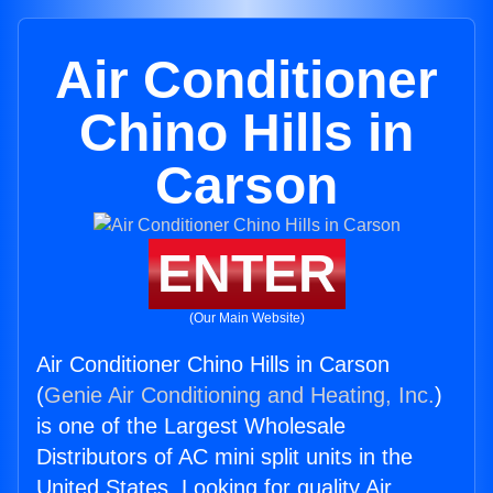
Air Conditioner
Chino Hills in
Carson
ENTER
(Our Main Website)
Air Conditioner Chino Hills in Carson
(
Genie Air Conditioning and Heating, Inc.
)
is one of the Largest Wholesale
Distributors of AC mini split units in the
United States. Looking for quality Air