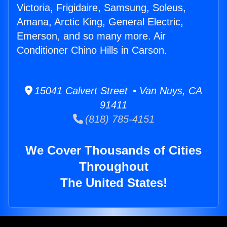
Victoria, Frigidaire, Samsung, Soleus,
Amana, Arctic King, General Electric,
Emerson, and so many more. Air
Conditioner Chino Hills in Carson.
15041 Calvert Street • Van Nuys, CA
91411
(818) 785-4151
We Cover Thousands of Cities
Throughout
The United States!