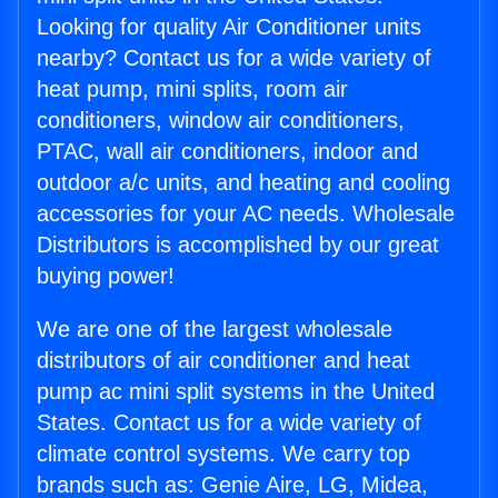
Looking for quality Air Conditioner units
nearby? Contact us for a wide variety of
heat pump, mini splits, room air
conditioners, window air conditioners,
PTAC, wall air conditioners, indoor and
outdoor a/c units, and heating and cooling
accessories for your AC needs. Wholesale
Distributors is accomplished by our great
buying power!
We are one of the largest wholesale
distributors of air conditioner and heat
pump ac mini split systems in the United
States. Contact us for a wide variety of
climate control systems. We carry top
brands such as: Genie Aire, LG, Midea,