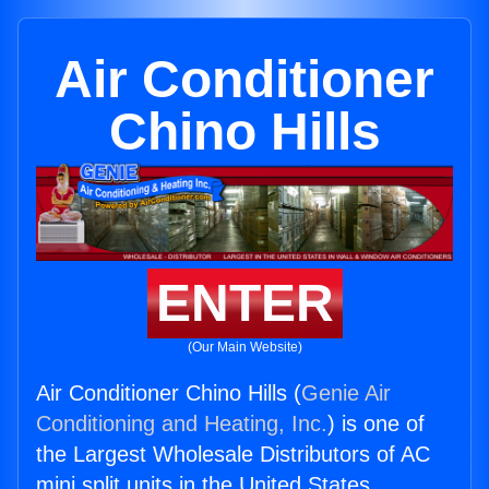
Air Conditioner
Chino Hills
ENTER
(Our Main Website)
Air Conditioner Chino Hills (
Genie Air
Conditioning and Heating, Inc.
) is one of
the Largest Wholesale Distributors of AC
mini split units in the United States.