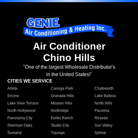
Air Conditioner
Chino Hills
"One of the largest Wholesale Distributor's
in the United States!"
CITIES WE SERVICE
Arleta
Canoga Park
Chatsworth
Encino
Granada Hills
Lake Balboa
Lake View Terrace
Mission Hills
North Hills
North Hollywood
Northridge
Pacoima
Panorama City
Porter Ranch
Reseda
Sherman Oaks
Studio City
Sun Valley
Sunland
Tujunga
Sylmar