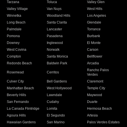
Tarzana
Toluca
Valley Glen
Valley Village
Van Nuys
West Hills
Winnetka
Woodland Hills
Los Angeles
Long Beach
Santa Clarita
Glendale
Palmdale
Lancaster
Torrance
Pomona
Pasadena
Burbank
Downey
Inglewood
El Monte
West Covina
Norwalk
Carson
Compton
Santa Monica
Bellflower
Redondo Beach
Baldwin Park
Arcadia
Rancho Palos
Rosemead
Cerritos
Verdes
Culver City
Bell Gardens
Claremont
Manhattan Beach
West Hollywood
Temple City
Beverly Hills
Lawndale
Maywood
San Fernando
Cudahy
Duarte
La Canada Flintridge
Lomita
Hermosa Beach
Agoura Hills
El Segundo
Artesia
Hawaiian Gardens
San Marino
Palos Verdes Estates