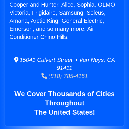
Cooper and Hunter, Alice, Sophia, OLMO,
Victoria, Frigidaire, Samsung, Soleus,
Amana, Arctic King, General Electric,
Emerson, and so many more. Air
Conditioner Chino Hills.
15041 Calvert Street • Van Nuys, CA
91411
(818) 785-4151
We Cover Thousands of Cities
Throughout
The United States!