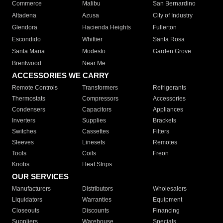
Commerce
Malibu
San Bernardino
Altadena
Azusa
City of Industry
Glendora
Hacienda Heights
Fullerton
Escondido
Whittier
Santa Rosa
Santa Maria
Modesto
Garden Grove
Brentwood
Near Me
ACCESSORIES WE CARRY
Remote Controls
Transformers
Refrigerants
Thermostats
Compressors
Accessories
Condensers
Capacitors
Appliances
Inverters
Supplies
Brackets
Switches
Cassettes
Filters
Sleeves
Linesets
Remotes
Tools
Coils
Freon
Knobs
Heat Strips
OUR SERVICES
Manufacturers
Distributors
Wholesalers
Liquidators
Warranties
Equipment
Closeouts
Discounts
Financing
Suppliers
Warehouse
Specials